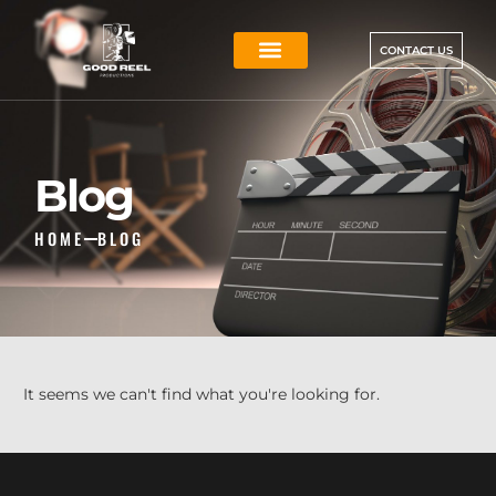
CONTACT US
Blog
HOME
BLOG
It seems we can't find what you're looking for.