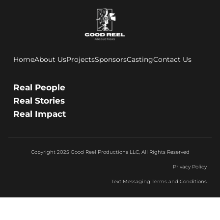
Home
About Us
Projects
Sponsors
Casting
Contact Us
Real People
Real Stories
Real Impact
Copyright 2025 Good Reel Productions LLC, All Rights Reserved
Privacy Policy
Text Messaging Terms and Conditions